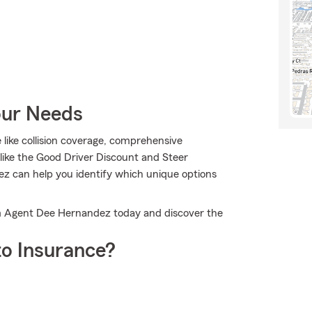
our Needs
e like collision coverage, comprehensive
 like the Good Driver Discount and Steer
z can help you identify which unique options
Farm Agent Dee Hernandez today and discover the
o Insurance?