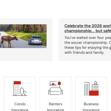
Celebrate the 2026 wor
championship… but safe
You’ve waited over four ye
the soccer championship. 
these tips for enjoying the
with friends and family.
Condo
Renters
Business
Insurance
Insurance
Insurance