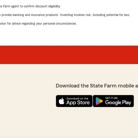
e Farm agent to confirm discount eligibility.
rovide banking and insurance products. Investing involves risk, including potential for loss.
advisor for advice regarding your personal circumstances.
Download the State Farm mobile 