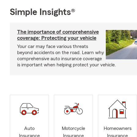
Simple Insights®
The importance of comprehensive
coverage: Protecting your vehicle
Your car may face various threats
beyond accidents on the road. Learn why
comprehensive auto insurance coverage
is important when helping protect your vehicle.
Auto
Motorcycle
Homeowners
Insurance
Insurance
Insurance