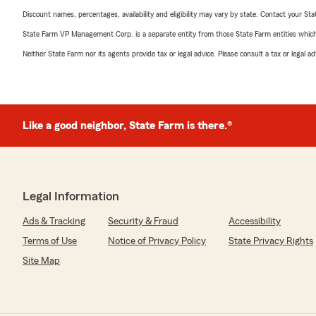
Discount names, percentages, availability and eligibility may vary by state. Contact your Stat
State Farm VP Management Corp. is a separate entity from those State Farm entities which p
Neither State Farm nor its agents provide tax or legal advice. Please consult a tax or legal 
Like a good neighbor, State Farm is there.®
Legal Information
Ads & Tracking
Security & Fraud
Accessibility
Terms of Use
Notice of Privacy Policy
State Privacy Rights
Site Map