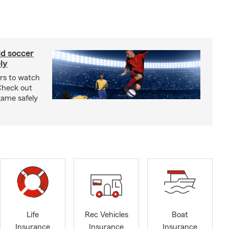
ld soccer
ly
ars to watch
Check out
 game safely
Life
Rec Vehicles
Boat
Insurance
Insurance
Insurance