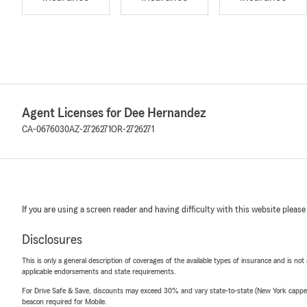
Agent Licenses for Dee Hernandez
CA-0676030
AZ-2726271
OR-2726271
If you are using a screen reader and having difficulty with this website please
Disclosures
This is only a general description of coverages of the available types of insurance and is not
applicable endorsements and state requirements.
For Drive Safe & Save, discounts may exceed 30% and vary state-to-state (New York capped a
beacon required for Mobile.