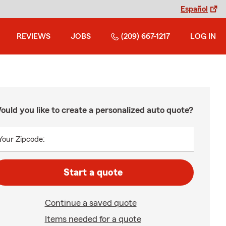
Español
REVIEWS
JOBS
(209) 667-1217
LOG IN
ould you like to create a personalized auto quote?
Your Zipcode:
Start a quote
Continue a saved quote
Items needed for a quote