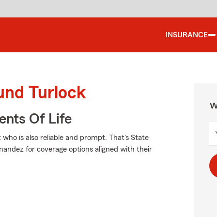
INSURANCE
und Turlock
W
ents Of Life
 who is also reliable and prompt. That's State
ndez for coverage options aligned with their