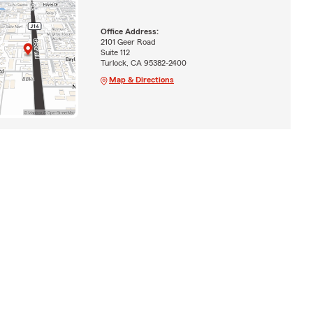
Office Address:
2101 Geer Road
Suite 112
Turlock, CA 95382-2400
Map & Directions