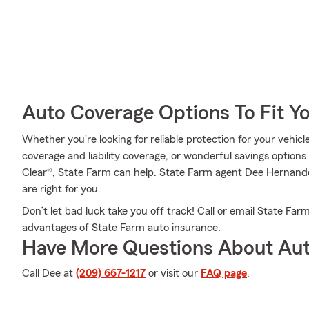
Auto Coverage Options To Fit Y
Whether you're looking for reliable protection for your vehicl
coverage and liability coverage, or wonderful savings options
Clear®, State Farm can help. State Farm agent Dee Hernande
are right for you.
Don’t let bad luck take you off track! Call or email State 
advantages of State Farm auto insurance.
Have More Questions About Aut
Call Dee at
(209) 667-1217
or visit our
FAQ page
.