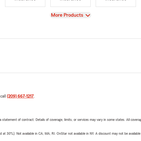
View
More Products
 call
(209) 667-1217
.
 a statement of contract. Details of coverage, limits, or services may vary in some states. All covera
t 30%). Not available in CA, MA, RI. OnStar not available in NY. A discount may not be available