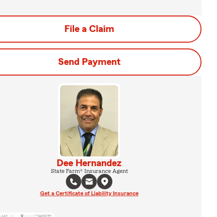
File a Claim
Send Payment
Dee Hernandez
State Farm® Insurance Agent
Get a Certificate of Liability Insurance