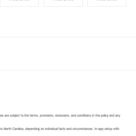
ges are subject to the terms, provisions, exclusions, and conditions in the policy and any
 in North Carolina, depending on individual facts and circumstances. In-app setup with