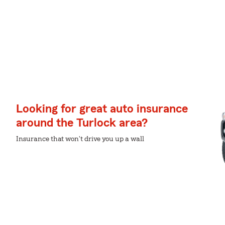
Looking for great auto insurance
around the Turlock area?
Insurance that won't drive you up a wall