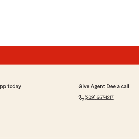
app today
Give Agent Dee a call
(209) 667-1217