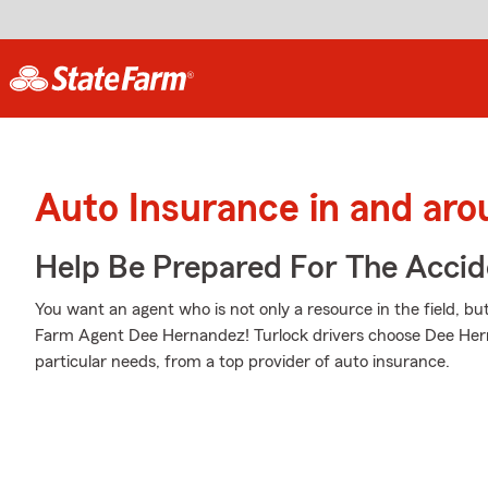
Auto Insurance in and aro
Help Be Prepared For The Accid
You want an agent who is not only a resource in the field, but
Farm Agent Dee Hernandez! Turlock drivers choose Dee Herna
particular needs, from a top provider of auto insurance.