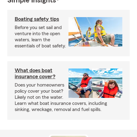
Simple Insights®
Boating safety tips
Before you set sail and
venture into the open
waters, learn the
essentials of boat safety.
What does boat
insurance cover?
Does your homeowners
policy cover your boat?
Likely not on the water.
Learn what boat insurance covers, including
sinking, wreckage, removal and fuel spills.