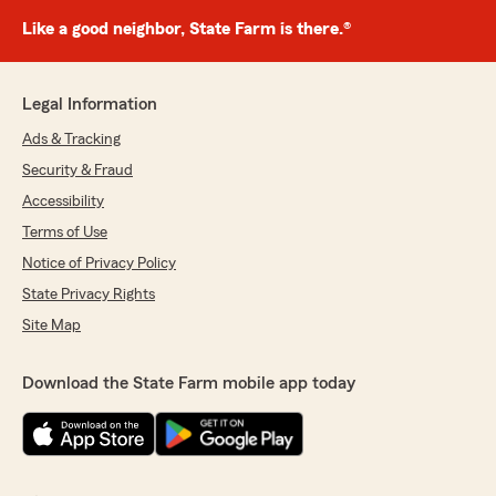
Like a good neighbor, State Farm is there.®
Legal Information
Ads & Tracking
Security & Fraud
Accessibility
Terms of Use
Notice of Privacy Policy
State Privacy Rights
Site Map
Download the State Farm mobile app today