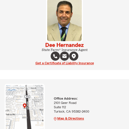
Dee Hernandez
State Farm® Insurance Agent
Get a Certificate of Liability Insurance
Office Address:
2101 Geer Road
Suite 112
Turlock, CA 95382-2400
Map & Directions