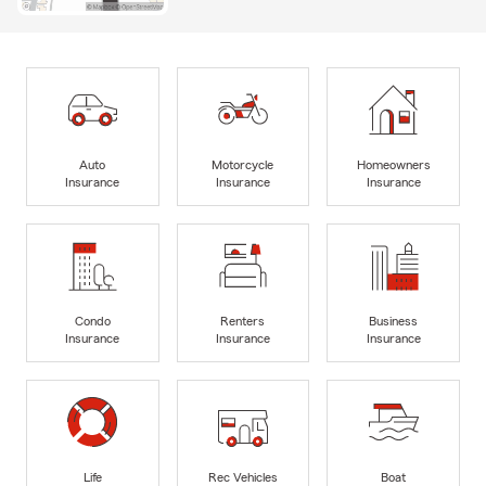
Auto
Motorcycle
Homeowners
Insurance
Insurance
Insurance
Condo
Renters
Business
Insurance
Insurance
Insurance
Life
Rec Vehicles
Boat