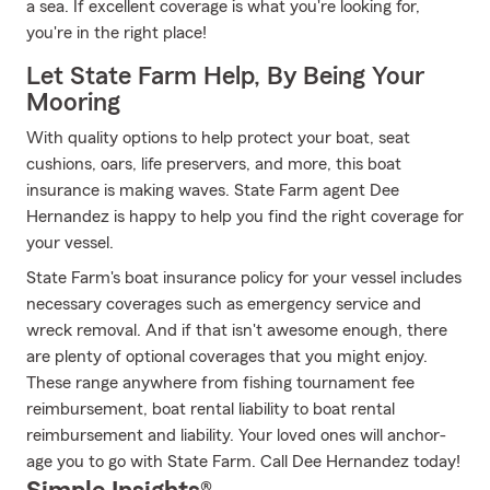
a sea. If excellent coverage is what you're looking for,
you're in the right place!
Let State Farm Help, By Being Your
Mooring
With quality options to help protect your boat, seat
cushions, oars, life preservers, and more, this boat
insurance is making waves. State Farm agent Dee
Hernandez is happy to help you find the right coverage for
your vessel.
State Farm's boat insurance policy for your vessel includes
necessary coverages such as emergency service and
wreck removal. And if that isn't awesome enough, there
are plenty of optional coverages that you might enjoy.
These range anywhere from fishing tournament fee
reimbursement, boat rental liability to boat rental
reimbursement and liability. Your loved ones will anchor-
age you to go with State Farm. Call Dee Hernandez today!