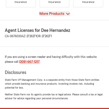
Insurance
Insurance
Insurance
View
More Products
Agent Licenses for Dee Hernandez
CA-0676030
AZ-2726271
OR-2726271
If you are using a screen reader and having difficulty with this website
please call
(209) 667-1217
.
Disclosures
State Farm VP Management Corp. is a separate entity from those State Farm entities
which provide banking and insurance products. Investing involves risk, including
potential for loss.
Neither State Farm nor its agents provide tax or legal advice. Please consult a tax or legal
advisor for advice regarding your personal circumstances.