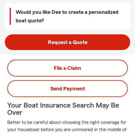
Would you like Dee to create a personalized
boat quote?
Request a Quote
File a Claim
Send Payment
Your Boat Insurance Search May Be
Over
Better to be careful about choosing the right coverage for
your houseboat before you are unmoored in the middle of