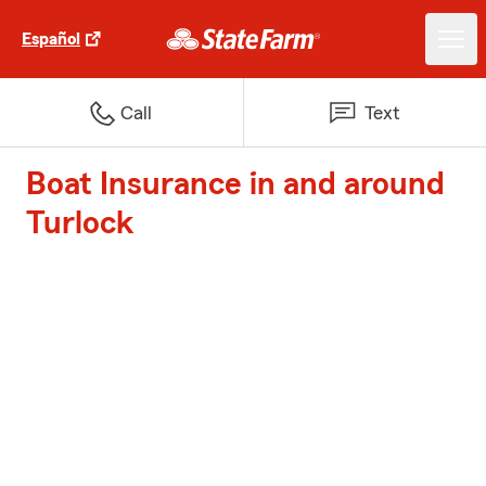
Español
Call
Text
Boat Insurance in and around
Turlock